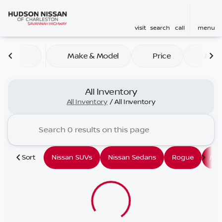
visit
search
call
menu
Make & Model
Price
Mile
sort
filter
find
to top
All Inventory
All Inventory
/
All Inventory
Sort
Nissan SUVs
Nissan Sedans
Rogue
Mu