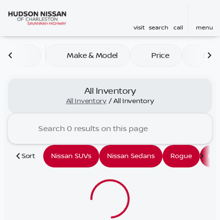
visit
search
call
menu
Make & Model
Price
Mile
sort
filter
find
to top
All Inventory
All Inventory
/
All Inventory
Sort
Nissan SUVs
Nissan Sedans
Rogue
Mu