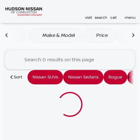
visit
search
call
menu
Vehicles for Sale at Hudson
Make & Model
Price
Mile
sort
filter
find
to top
Sort
Nissan SUVs
Nissan Sedans
Rogue
Mu