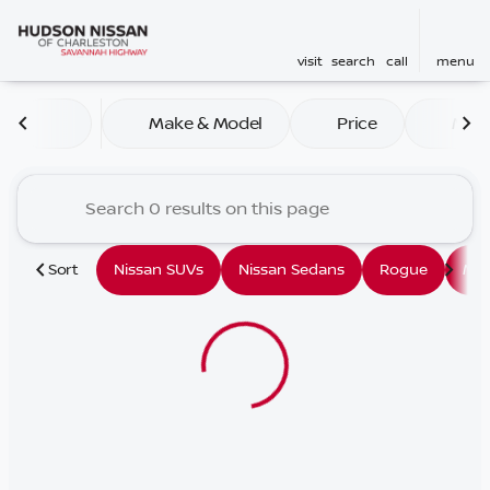
visit
search
call
menu
Vehicles for Sale at Hudson
Make & Model
Price
Mile
sort
filter
find
to top
Sort
Nissan SUVs
Nissan Sedans
Rogue
Mu