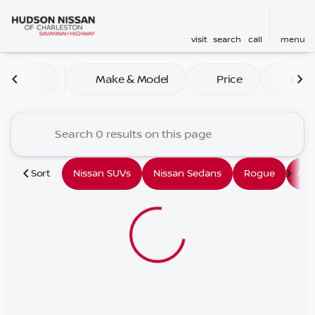
visit
search
call
menu
Vehicles for Sale at Hudson
Make & Model
Price
Mile
sort
filter
find
to top
Sort
Nissan SUVs
Nissan Sedans
Rogue
Mu