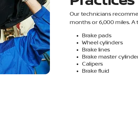
Practices
Our technicians recommen
months or 6,000 miles. A 
Brake pads
Wheel cylinders
Brake lines
Brake master cylinde
Calipers
Brake fluid