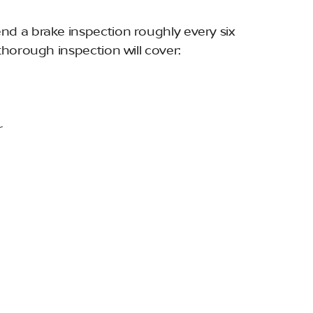
d a brake inspection roughly every six
thorough inspection will cover:
r