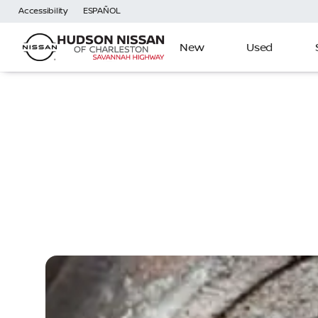
Accessibility
ESPAÑOL
New
Used