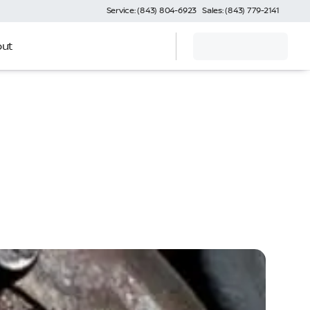
Service: (843) 804-6923
Sales: (843) 779-2141
ut