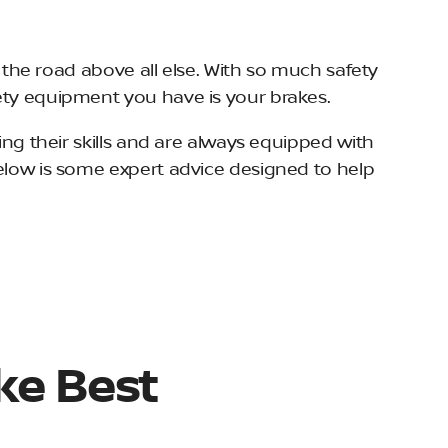
n the road above all else. With so much safety
fety equipment you have is your brakes.
ing their skills and are always equipped with
Below is some expert advice designed to help
ke Best