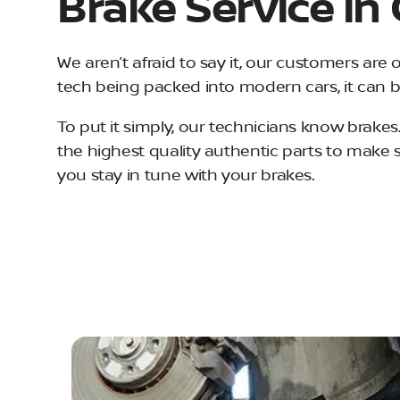
Brake Service in
We aren’t afraid to say it, our customers are 
tech being packed into modern cars, it can b
To put it simply, our technicians know brakes.
the highest quality authentic parts to make 
you stay in tune with your brakes.