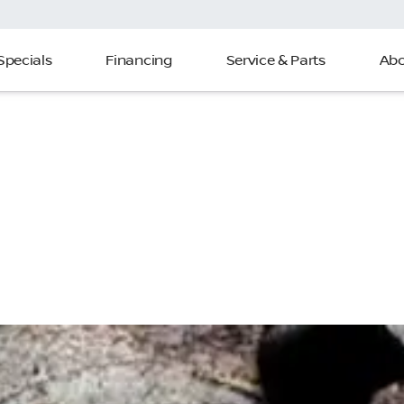
Specials
Financing
Service & Parts
Abo