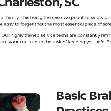
 Charleston, SC
our family. This being the case, we prioritize safety o
e easy to forget that the most essential piece of sa
 Our highly trained service techs are constantly refin
sure your car is up to the task of keeping you safe. 
Basic Bra