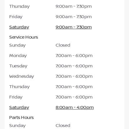
Thursday
9:00am - 7:30pm
Friday
9:00am - 7:30pm
Saturday
9:00am - 7:30pm
Service Hours
Sunday
Closed
Monday
7:00am - 6:00pm
Tuesday
7:00am - 6:00pm
Wednesday
7:00am - 6:00pm
Thursday
7:00am - 6:00pm
Friday
7:00am - 6:00pm
Saturday
8:00am - 4:00pm
Parts Hours
Sunday
Closed