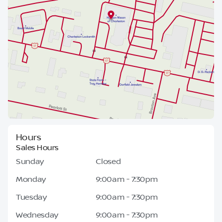
Hours
Sales Hours
Sunday
Closed
Monday
9:00am - 7:30pm
Tuesday
9:00am - 7:30pm
Wednesday
9:00am - 7:30pm