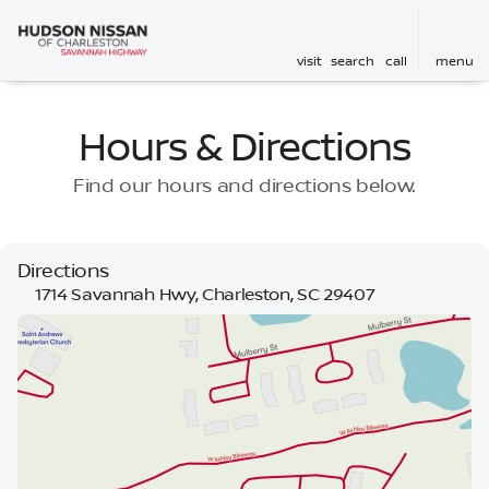
visit
search
call
menu
Hours & Directions
Find our hours and directions below.
Directions
1714 Savannah Hwy, Charleston, SC 29407