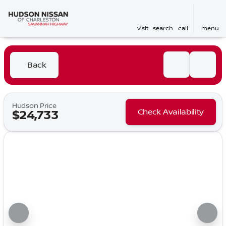
visit
search
call
menu
Back
Hudson Price
Check Availability
$24,733