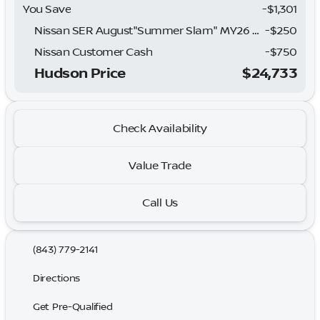
You Save
-$1,301
Nissan SER August"Summer Slam" MY26 Sentra (SL SV SR) Customer Cash
-
$250
Nissan Customer Cash
-
$750
Hudson Price
$24,733
Check Availability
Value Trade
Call Us
(843) 779-2141
Directions
Get Pre-Qualified