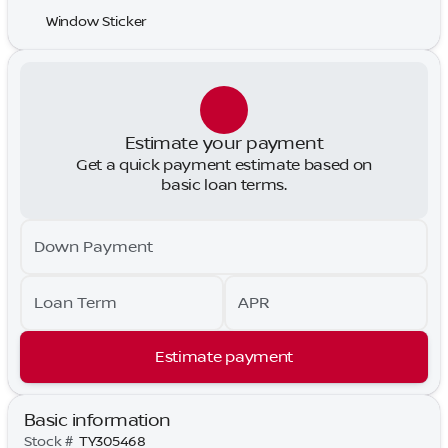
Window Sticker
Estimate your payment
Get a quick payment estimate based on
basic loan terms.
Down Payment
Loan Term
APR
Estimate payment
Basic information
Stock #
TY305468