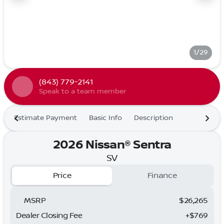
1/29
(843) 779-2141
Speak to a team member
Estimate Payment
Basic Info
Description
2026 Nissan® Sentra
SV
Price
Finance
MSRP
$26,265
Dealer Closing Fee
+$769