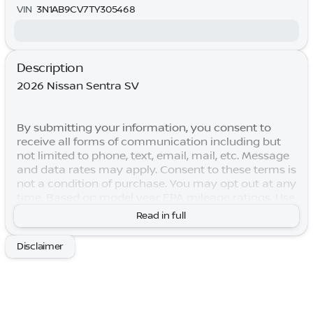
VIN
3N1AB9CV7TY305468
Description
2026 Nissan Sentra SV
By submitting your information, you consent to
receive all forms of communication including but
not limited to phone, text, email, mail, etc. Message
and data rates may apply. Consent to these terms is
not a condition of purchase. You may opt out at any
time. Based on model year EPA mileage ratings. Use
for comparison purposes only. Your actual mileage
Read in full
will vary depending on how you drive and maintain
your vehicle. Lifetime Warranty is subject to terms
Disclaimer
and conditions. Not all vehicles qualify. Price
includes: $250 - Nissan SER August"Summer Slam"
MY26 Sentra (SL SV SR) Customer Cash. Exp.
08/31/2026 $750 - Nissan Customer Cash. Exp.
08/31/2026 Price includes $769 of dealer added