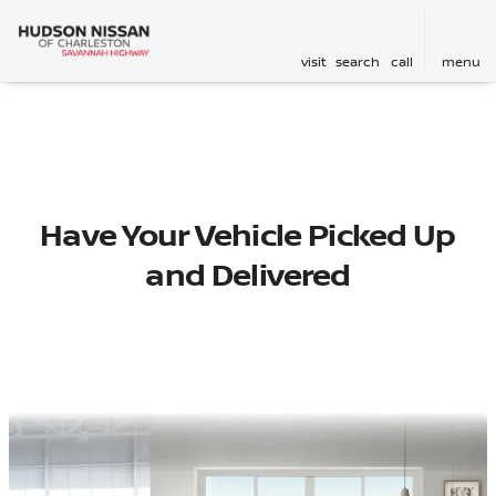
visit
search
call
menu
Have Your Vehicle Picked Up
and Delivered