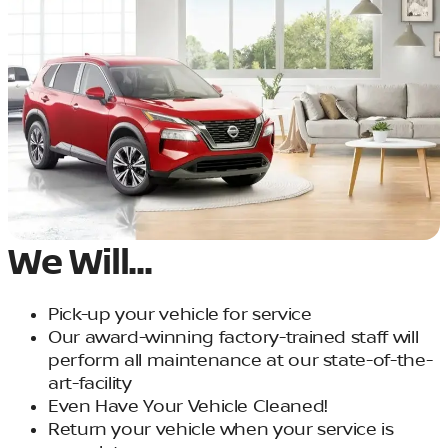
We Will...
Pick-up your vehicle for service
Our award-winning factory-trained staff will
perform all maintenance at our state-of-the-
art-facility
Even Have Your Vehicle Cleaned!
Return your vehicle when your service is