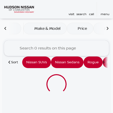
visit
search
call
menu
Vehicles for Sale at Hudson
Make & Model
Price
Mile
sort
filter
find
to top
Sort
Nissan SUVs
Nissan Sedans
Rogue
Mu