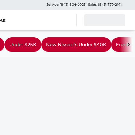
Service: (843) 804-6923
Sales: (843) 779-2141
ut
Under $25K
New Nissan's Under $40K
Frontier