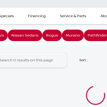
Specials
Financing
Service & Parts
Abo
 Nissan of Charleston
Vs
Nissan Sedans
Rogue
Murano
Pathfinder
Sort