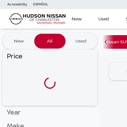
Accessibility
ESPAÑOL
New
Used
Vehicles for Sale at Hudson
New
All
Used
Nissan SU
Price
Year
Make