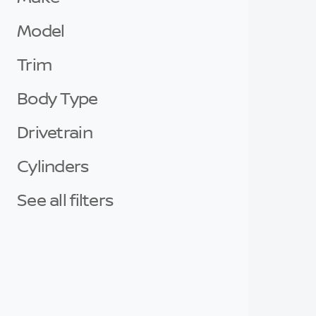
Model
Trim
Body Type
Drivetrain
Cylinders
See all filters