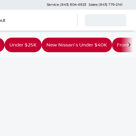
Service: (843) 804-6923
Sales: (843) 779-2141
ut
Under $25K
New Nissan's Under $40K
Frontier