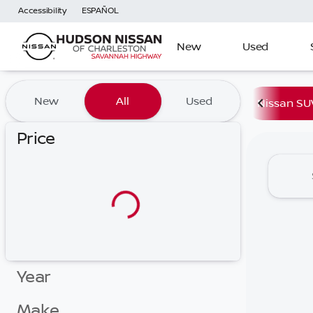
Accessibility
ESPAÑOL
New
Used
Vehicles for Sale at Hudson
New
All
Used
Nissan SU
Price
Year
Make