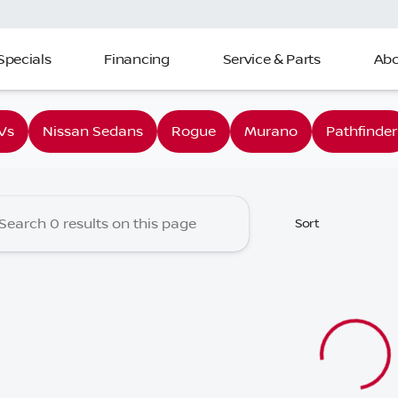
Specials
Financing
Service & Parts
Abo
 Nissan of Charleston
Vs
Nissan Sedans
Rogue
Murano
Pathfinder
Sort