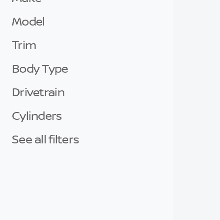
Model
Trim
Body Type
Drivetrain
Cylinders
See all filters