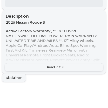
Description
2026 Nissan Rogue S
Active Factory Warranty!, ** EXCLUSIVE
NATIONWIDE LIFETIME POWERTRAIN WARRANTY.
UNLIMITED TIME AND MILES **, 17" Alloy Wheels,
Apple CarPlay/Android Auto, Blind Spot Warning,
First Aid Kit, Frameless Rearview Mirror with
Universal Remote, Front Bucket Seats, Radio:
AM/FM NissanConnect, Remote keyless entry, Split
folding rear seat.
Read in full
By submitting your information, you consent to
Disclaimer
receive all forms of communication including but
not limited to phone, text, email, mail, etc. Message
and data rates may apply. Consent to these terms is
not a condition of purchase. You may opt out at any
time. Based on model year EPA mileage ratings. Use
for comparison purposes only. Your actual mileage
will vary depending on how you drive and maintain