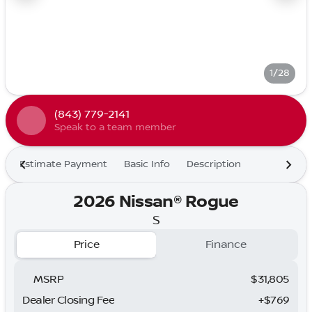
1/28
(843) 779-2141
Speak to a team member
Estimate Payment
Basic Info
Description
2026 Nissan® Rogue
S
Price
Finance
MSRP
$31,805
Dealer Closing Fee
+$769