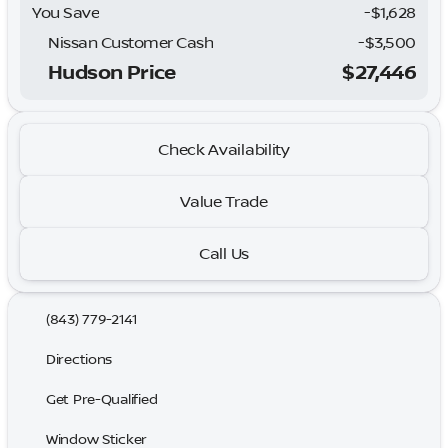
You Save
-$1,628
Nissan Customer Cash
-
$3,500
Hudson Price
$27,446
Check Availability
Value Trade
Call Us
(843) 779-2141
Directions
Get Pre-Qualified
Window Sticker