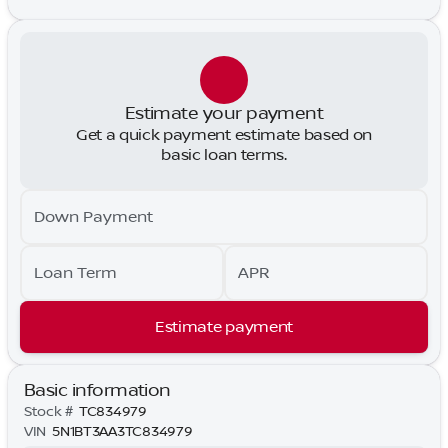
Estimate your payment
Get a quick payment estimate based on
basic loan terms.
Down Payment
Loan Term
APR
Estimate payment
Basic information
Stock #
TC834979
VIN
5N1BT3AA3TC834979