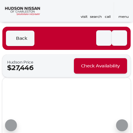
visit
search
call
menu
Back
Hudson Price
Check Availability
$27,446