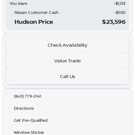
You Save
-$1,153
Nissan Customer Cash
-
$500
Hudson Price
$23,596
Check Availability
Value Trade
Call Us
(843) 779-2141
Directions
Get Pre-Qualified
Window Sticker