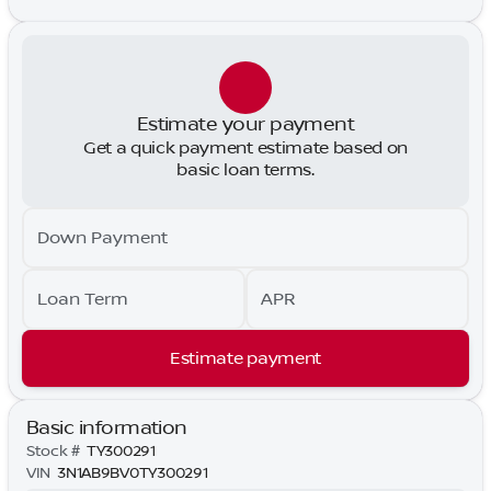
Estimate your payment
Get a quick payment estimate based on
basic loan terms.
Down Payment
Loan Term
APR
Estimate payment
Basic information
Stock #
TY300291
VIN
3N1AB9BV0TY300291