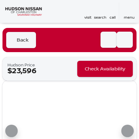
visit
search
call
menu
Back
Hudson Price
Check Availability
$23,596