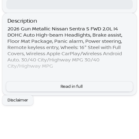
Description
2026 Gun Metallic Nissan Sentra S FWD 2.0L I4
DOHC Auto High-beam Headlights, Brake assist,
Floor Mat Package, Panic alarm, Power steering,
Remote keyless entry, Wheels: 16" Steel with Full
Covers, Wireless Apple CarPlay/Wireless Android
Auto. 30/40 City/Highway MPG 30/40
City/Highway MPG
By submitting your information, you consent to
Read in full
receive all forms of communication including but
not limited to phone, text, email, mail, etc. Message
Disclaimer
and data rates may apply. Consent to these terms is
not a condition of purchase. You may opt out at any
time. Based on model year EPA mileage ratings. Use
for comparison purposes only. Your actual mileage
will vary depending on how you drive and maintain
your vehicle. Lifetime Warranty is subject to terms