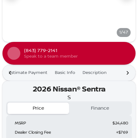
1/47
(843) 779-2141
Speak to a team member
Estimate Payment
Basic Info
Description
2026 Nissan® Sentra
S
Price
Finance
MSRP
$24,480
Dealer Closing Fee
+$769