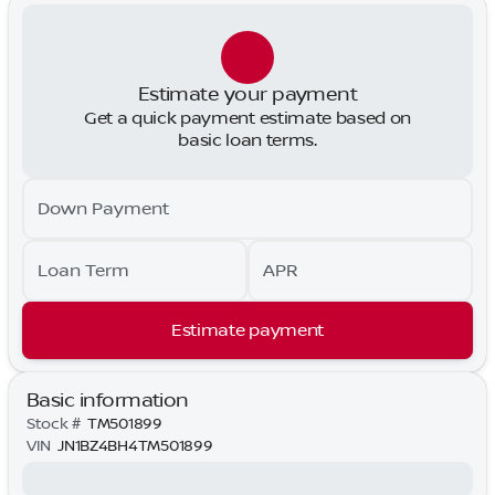
Estimate your payment
Get a quick payment estimate based on
basic loan terms.
Down Payment
Loan Term
APR
Estimate payment
Basic information
Stock #
TM501899
VIN
JN1BZ4BH4TM501899