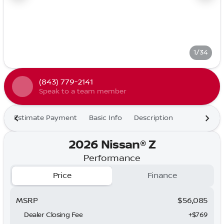
1/34
(843) 779-2141
Speak to a team member
Estimate Payment
Basic Info
Description
2026 Nissan® Z
Performance
Price
Finance
MSRP
$56,085
Dealer Closing Fee
+$769