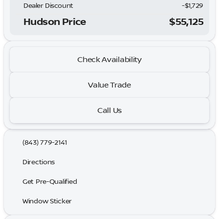
Dealer Discount
-$1,729
Hudson Price
$55,125
Check Availability
Value Trade
Call Us
(843) 779-2141
Directions
Get Pre-Qualified
Window Sticker