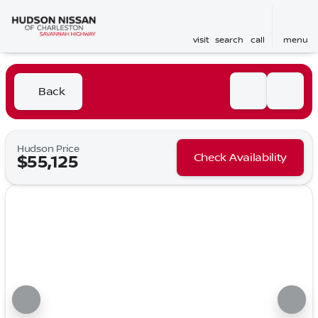
visit
search
call
menu
Back
Hudson Price
Check Availability
$55,125