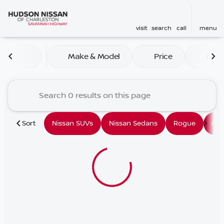
visit
search
call
menu
Vehicles for Sale at Hudson
Make & Model
Price
Mile
sort
filter
find
to top
Sort
Nissan SUVs
Nissan Sedans
Rogue
Mu