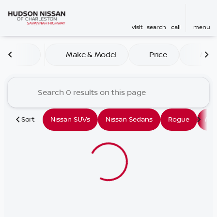
visit
search
call
menu
Vehicles for Sale at Hudson
Make & Model
Price
Mile
sort
filter
find
to top
Sort
Nissan SUVs
Nissan Sedans
Rogue
Mu