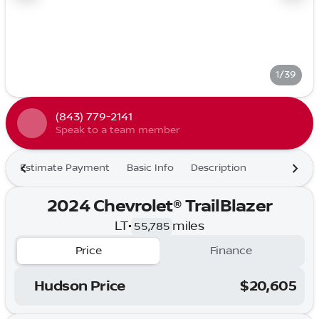
1/39
(843) 779-2141
Speak to a team member
Estimate Payment
Basic Info
Description
2024 Chevrolet® TrailBlazer
LT
•
miles
55,785
Price
Finance
Hudson Price
$20,605