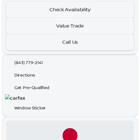
Check Availability
Value Trade
Call Us
(843) 779-2141
Directions
Get Pre-Qualified
Window Sticker