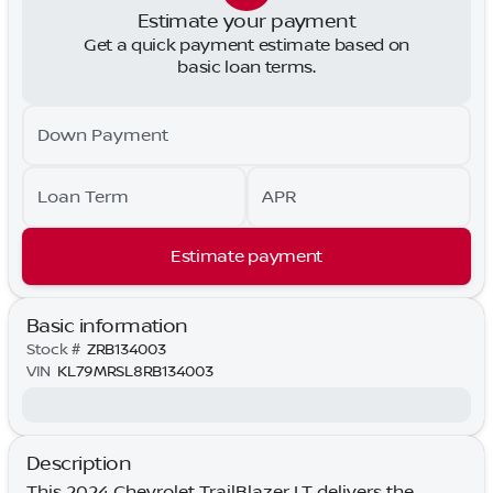
Estimate your payment
Get a quick payment estimate based on
basic loan terms.
Down Payment
Loan Term
APR
Estimate payment
Basic information
Stock #
ZRB134003
VIN
KL79MRSL8RB134003
Description
This 2024 Chevrolet TrailBlazer LT delivers the