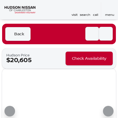
visit
search
call
menu
Back
Hudson Price
Check Availability
$20,605