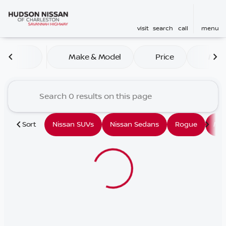
visit
search
call
menu
Vehicles for Sale at Hudson
Make & Model
Price
Mile
sort
filter
find
to top
Sort
Nissan SUVs
Nissan Sedans
Rogue
Mu