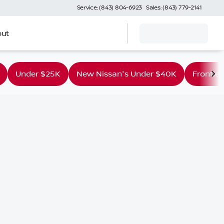
Service: (843) 804-6923
Sales: (843) 779-2141
ut
Under $25K
New Nissan's Under $40K
Frontier