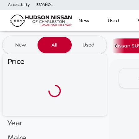
Accessibility
ESPAÑOL
New
Used
Vehicles for Sale at Hudson
New
All
Used
Nissan SU
Price
Year
Make