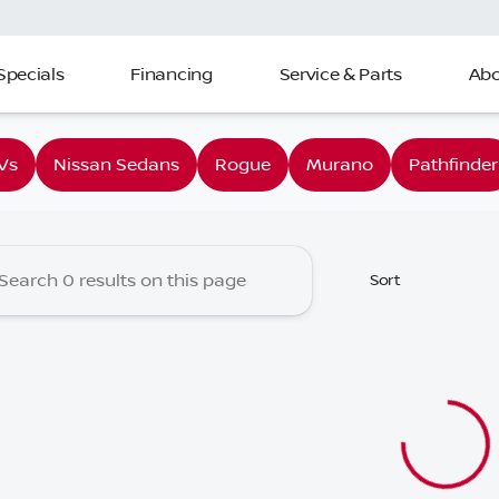
Specials
Financing
Service & Parts
Abo
 Nissan of Charleston
Vs
Nissan Sedans
Rogue
Murano
Pathfinder
Sort