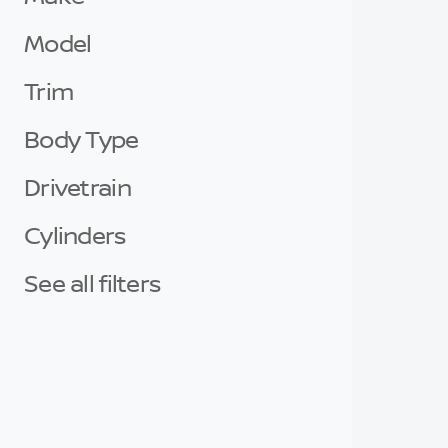
Model
Trim
Body Type
Drivetrain
Cylinders
See all filters