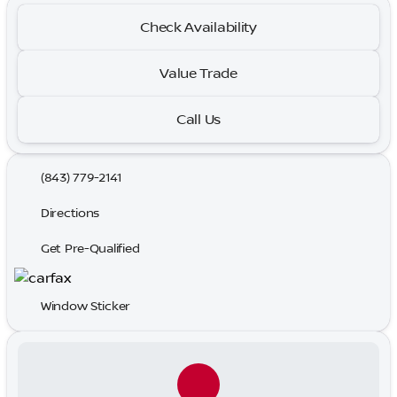
Check Availability
Value Trade
Call Us
(843) 779-2141
Directions
Get Pre-Qualified
Window Sticker