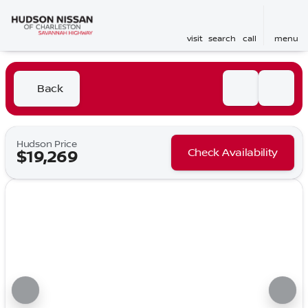
visit
search
call
menu
Back
Hudson Price
Check Availability
$19,269