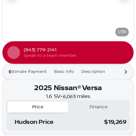
1/35
(843) 779-2141
Speak to a team member
Estimate Payment
Basic Info
Description
2025 Nissan® Versa
1.6 SV
•
miles
6,063
Price
Finance
Hudson Price
$19,269