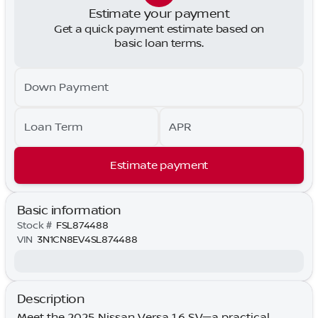
Estimate your payment
Get a quick payment estimate based on
basic loan terms.
Down Payment
Loan Term
APR
Estimate payment
Basic information
Stock #
FSL874488
VIN
3N1CN8EV4SL874488
Description
Meet the 2025 Nissan Versa 1.6 SV—a practical