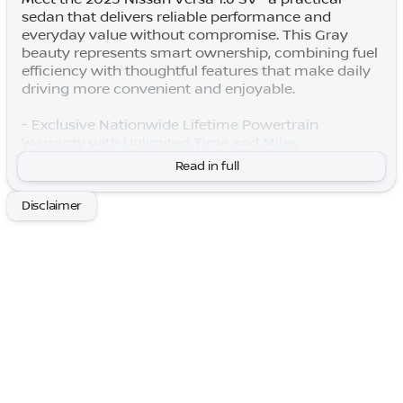
sedan that delivers reliable performance and
everyday value without compromise. This Gray
beauty represents smart ownership, combining fuel
efficiency with thoughtful features that make daily
driving more convenient and enjoyable.
- Exclusive Nationwide Lifetime Powertrain
Warranty with Unlimited Time and Miles
- One Owner, Local Trade
Read in full
- Apple CarPlay and Android Auto integration
- Heated door mirrors for winter comfort
Disclaimer
- Premium Paint finish
- Splash Guards for added protection
- Carpeted Floor Mats and Trunk Mat (5-Piece Set)
- Trunk Package with Shopping Bag Hooks and
Trunk Net
- Rear Parking Sensors
- Remote Keyless Entry
- Blind Spot Warning system
- Full suite of airbags including front, side, and
overhead protection
- Electronic Stability Control and Traction Control